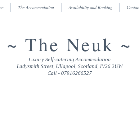
me
The Accommodation
Availability and Booking
Contac
~ The Neuk ~
Luxury Self-catering Accommodation
Ladysmith Street, Ullapool, Scotland, IV26 2UW
Call - 07916266527
RATES & AVAILABILITY